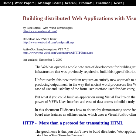
Home
|
White Papers
|
Message Board
|
Search
|
Products
|
Purchase
|
News
|
Building distributed Web Applications with Vis
by Rick Strahl, West Wind Technologies
http://www.west-wind.com/
Download wwIPStuff from:
http://www.west-wind.com/wwipstuff.asp
ActiveDoc Sample (requires VFP 7.0)
http://www.west-wind.com/wconnect/wwHTTPDemo.app
last updated: September 7, 2000
The Web has opened a whole new area of development for building truly 
infrastructure that was previously required to build this type of distribu
Unfortunately, this new medium requires an entirely new approach to ap
producing output much in the way that ancient word processors like W
ease of use and usability of the form user interface used for data entry,
But what if you could build an application using Visual FoxPro on the 
power of VFP's User Interface and ease of data access to build a truly 
In this document I'll discuss how to do just by demonstrating some free 
board also features an offline reader, which uses a Visual FoxPro clie
HTTP - More than a protocol for transmitting HTML
The good news is that you don't have to build distributed Web applica
- the HyperText Transfer Protocol.