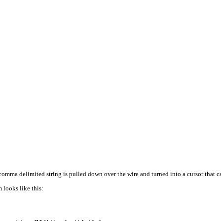
omma delimited string is pulled down over the wire and turned into a cursor that ca
 looks like this: