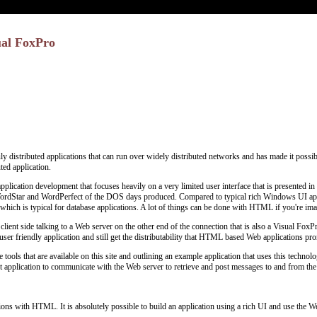
ual FoxPro
distributed applications that can run over widely distributed networks and has made it possible
ted application.
plication development that focuses heavily on a very limited user interface that is presented 
ordStar and WordPerfect of the DOS days produced. Compared to typical rich Windows UI appli
 which is typical for database applications. A lot of things can be done with HTML if you're imagina
client side talking to a Web server on the other end of the connection that is also a Visual F
user friendly application and still get the distributability that HTML based Web applications pr
tools that are available on this site and outlining an example application that uses this technolo
nt application to communicate with the Web server to retrieve and post messages to and from the
tions with HTML. It is absolutely possible to build an application using a rich UI and use the