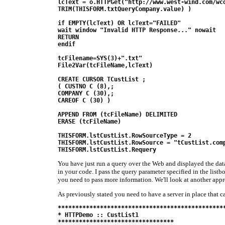
lcText = o.HTTPGet("http://www.west-wind.com/wco
TRIM(THISFORM.txtQueryCompany.value) )

if EMPTY(lcText) OR lcText="FAILED"

wait window "Invalid HTTP Response..." nowait

RETURN

endif 

tcFilename=SYS(3)+".txt"

File2Var(tcFileName,lcText)

CREATE CURSOR TCustList ;

( CUSTNO C (8),;

COMPANY C (30),;

CAREOF C (30) )

APPEND FROM (tcFileName) DELIMITED

ERASE (tcFileName)

THISFORM.lstCustList.RowSourceType = 2

THISFORM.lstCustList.RowSource = "tCustList.comp
THISFORM.lstCustList.Requery
You have just run a query over the Web and displayed the data 
in your code. I pass the query parameter specified in the listb
you need to pass more information. We'll look at another appr
As previously stated you need to have a server in place that c
************************************************
* HTTPDemo :: CustList1

*********************************
