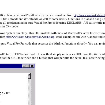
 built a class called wwIPStuff which you can download from
http://www.west-wind.com/
TP file uploads and downloads, as well as some utility functions to dial and hang
are all implemented in pure Visual FoxPro code using DECLARE –API calls while most
s in C++ code.
s System directory. This DLL installs with most of Microsoft’s latest Internet tools 
 from
. If the examples fail with 'Cannot find
http://www.west-wind.com/files/wininet.zip
re Visual FoxPro code that accesses the WinInet functions directly. You can review 
 wwIPStuff::HTTPGet method. This method simply retrieves a URL from the Web and st
x for the URL to retrieve and a button that will perform the actual task of retrieving