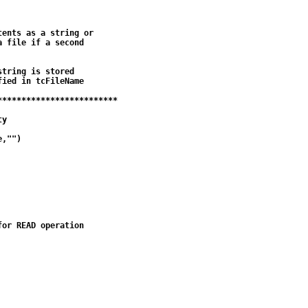
ents as a string or

 file if a second

tring is stored

ied in tcFileName

************************

y

,"")

or READ operation
