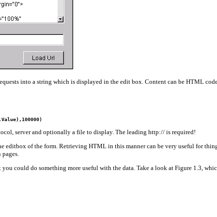
uests into a string which is displayed in the edit box. Content can be HTML code
.Value),100000)
ol, server and optionally a file to display. The leading http:// is required!
he editbox of the form. Retrieving HTML in this manner can be very useful for things 
n pages.
ult you could do something more useful with the data. Take a look at Figure 1.3, whi