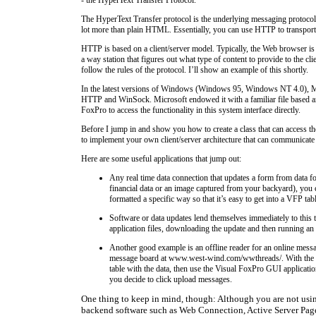
The HyperText Transfer protocol is the underlying messaging protocol 
lot more than plain HTML. Essentially, you can use HTTP to transport 
HTTP is based on a client/server model. Typically, the Web browser is 
a way station that figures out what type of content to provide to the 
follow the rules of the protocol. I’ll show an example of this shortly.
In the latest versions of Windows (Windows 95, Windows NT 4.0), Micro
HTTP and WinSock. Microsoft endowed it with a familiar file based arc
FoxPro to access the functionality in this system interface directly.
Before I jump in and show you how to create a class that can access the
to implement your own client/server architecture that can communicate
Here are some useful applications that jump out:
Any real time data connection that updates a form from data f
financial data or an image captured from your backyard), you 
formatted a specific way so that it’s easy to get into a VFP tab
Software or data updates lend themselves immediately to this
application files, downloading the update and then running a
Another good example is an offline reader for an online me
message board at www.west-wind.com/wwthreads/. With the abili
table with the data, then use the Visual FoxPro GUI applicati
you decide to click upload messages.
One thing to keep in mind, though: Although you are not usin
backend software such as Web Connection, Active Server Pages