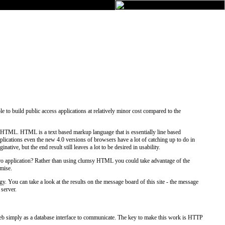
 to build public access applications at relatively minor cost compared to the
in HTML. HTML is a text based markup language that is essentially line based
cations even the new 4.0 versions of browsers have a lot of catching up to do in
tive, but the end result still leaves a lot to be desired in usability.
oxPro application? Rather than using clumsy HTML you could take advantage of the
omise.
gy. You can take a look at the results on the message board of this site - the message
 server.
 Web simply as a database interface to communicate. The key to make this work is HTTP