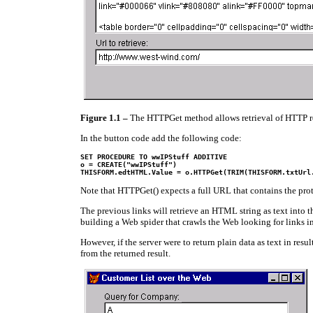
Figure 1.1
–
The HTTPGet method allows retrieval of HTTP req
In the button code add the following code:
o = CREATE("wwIPStuff")

THISFORM.edtHTML.Value = o.HTTPGet(TRIM(THISFORM.txtUrl
Note that HTTPGet() expects a full URL that contains the protoc
The previous links will retrieve an HTML string as text into t
building a Web spider that crawls the Web looking for links i
However, if the server were to return plain data as text in res
from the returned result.