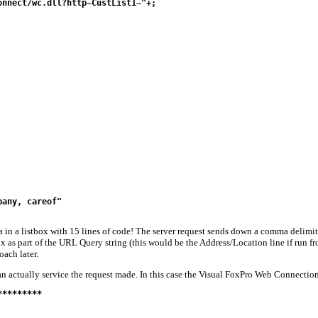
nnect/wc.dll?http~CustList1~"+;

any, careof"

in a listbox with 15 lines of code! The server request sends down a comma delimited
ox as part of the URL Query string (this would be the Address/Location line if run fro
oach later.
an actually service the request made. In this case the Visual FoxPro Web Connection 
********
