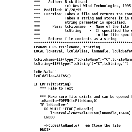
***    Author: Rick Strahl

***            (c) West Wind Technologies, 1995

***  Modified: 01/28/95

***  Function: Takes a file and returns the cont
***            Takes a string and stores it in a
***            string parameter is specified.

***      Pass: tcFilename  -  Name of the file

***            tcString    -  If specified the s
***                           in the file specif
***    Return: file contents as a string

************************************************
LPARAMETERS tcFileName, tcString

LOCAL lcRetVal, lcOldAlias, lnHandle, lcOldSafet
tcFileName=IIF(type("tcFileName")="C",tcFileName
tcString=IIF(type("tcString")="C",tcString,"")

lcRetVal=""

lcOldAlias=ALIAS()

IF EMPTY(tcString)

   *** File to Text

   *** Make sure file exists and can be opened f
   lnHandle=FOPEN(tcFileName,0)

   IF lnHandle#-1

     DO WHILE !FEOF(lnHandle)

        lcRetVal=lcRetVal+FREAD(lnHandle,16484)

     ENDDO

     =FCLOSE(lnHandle)   && Close the file

   ENDIF
