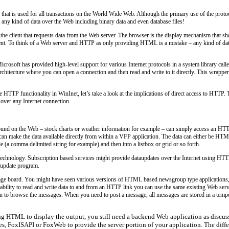
that is used for all transactions on the World Wide Web. Although the primary use of the prot
any kind of data over the Web including binary data and even database files!
the client that requests data from the Web server. The browser is the display mechanism that s
client. To think of a Web server and HTTP as only providing HTML is a mistake – any kind of data
soft has provided high-level support for various Internet protocols in a system library called
hitecture where you can open a connection and then read and write to it directly. This wrappe
 HTTP functionality in WinInet, let’s take a look at the implications of direct access to HTTP. 
 over any Internet connection.
ound on the Web – stock charts or weather information for example – can simply access an HTTP 
can make the data available directly from within a VFP application. The data can either be HTM
le (a comma delimited string for example) and then into a listbox or grid or so forth.
 technology. Subscription based services might provide dataupdates over the Internet using HT
n update program.
ssage board. You might have seen various versions of HTML based newsgroup type application
ty to read and write data to and from an HTTP link you can use the same existing Web server i
on to browse the messages. When you need to post a message, all messages are stored in a tempor
g HTML to display the output, you still need a backend Web application as discusse
, FoxISAPI or FoxWeb to provide the server portion of your application. The diffe