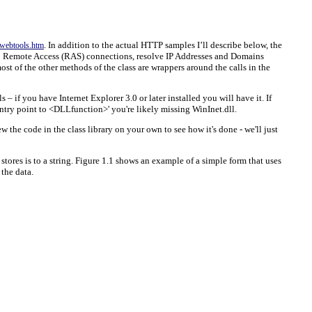
. In addition to the actual HTTP samples I’ll describe below, the
webtools.htm
 up Remote Access (RAS) connections, resolve IP Addresses and Domains
 of the other methods of the class are wrappers around the calls in the
– if you have Internet Explorer 3.0 or later installed you will have it. If
 entry point to <DLLfunction>' you're likely missing WinInet.dll.
the code in the class library on your own to see how it's done - we'll just
ores is to a string. Figure 1.1 shows an example of a simple form that uses
 the data.