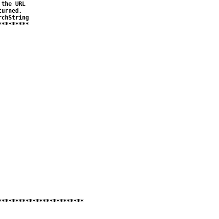
the URL 

urned.

chString

********

************************
