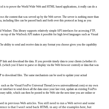
ocol is to power the World Wide Web and HTML based applications, it really can do a
hows the content that was served up by the Web server. The server is nothing more than
, including files can be passed back and forth over this protocol as long as you
 WinInet. This library supports relatively simple API interfaces for accessing FTP,
r on top of the WinSock API makes it possible for high level languages such as Visual
The ability to send and receive data in any format you choose gives you the capability
link and download the data. If you provide timely data to your clients (whether it's
L (which you’d have to parse or display via the Web browser control) or data that was
TP to download files. The same mechanism can be used to update your actual
s, such as the Visual FoxPro Universal Thread (www.universalthread.com) or my own
nterface to send down all the data since your last visit, update an existing FoxPro
ary table, which can then be posted to the Web site the next time you are online or
d in previous Web articles. You still need to run a Web server and some
rence is that I won't send back HTML in any of the examples here, but