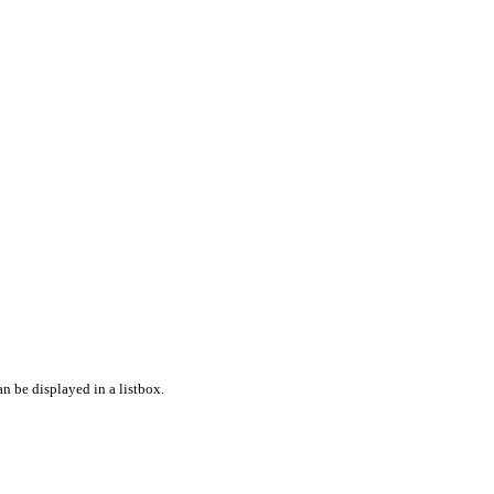
n be displayed in a listbox.