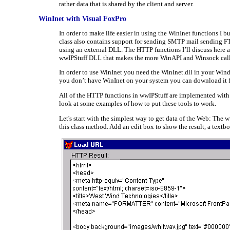
rather data that is shared by the client and server.
WinInet with Visual FoxPro
In order to make life easier in using the WinInet functions I
class also contains support for sending SMTP mail sending F
using an external DLL. The HTTP functions I’ll discuss here 
wwIPStuff DLL that makes the more WinAPI and Winsock call
In order to use WinInet you need the WinInet.dll in your Window
you don’t have WinInet on your system you can download it
All of the HTTP functions in wwIPStuff are implemented with pu
look at some examples of how to put these tools to work.
Let's start with the simplest way to get data of the Web: The
this class method. Add an edit box to show the result, a textbo