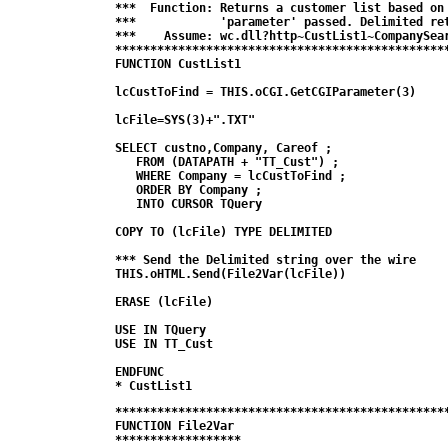
***  Function: Returns a customer list based on 
***            'parameter' passed. Delimited ret
***    Assume: wc.dll?http~CustList1~CompanySear
************************************************
FUNCTION CustList1

lcCustToFind = THIS.oCGI.GetCGIParameter(3)

lcFile=SYS(3)+".TXT"

SELECT custno,Company, Careof ; 

   FROM (DATAPATH + "TT_Cust") ;

   WHERE Company = lcCustToFind ;

   ORDER BY Company ;

   INTO CURSOR TQuery

COPY TO (lcFile) TYPE DELIMITED 

*** Send the Delimited string over the wire

THIS.oHTML.Send(File2Var(lcFile))

ERASE (lcFile)

USE IN TQuery

USE IN TT_Cust

ENDFUNC

* CustList1
************************************************
FUNCTION File2Var

******************
