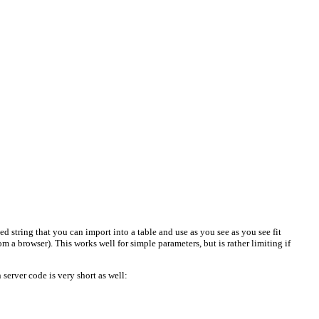
 string that you can import into a table and use as you see as you see fit
m a browser). This works well for simple parameters, but is rather limiting if
server code is very short as well: