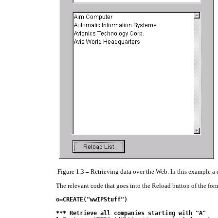
Figure 1.3
–
Retrieving data over the Web. In this example a c
The relevant code that goes into the Reload button of the form
o=CREATE("wwIPStuff")

*** Retrieve all companies starting with "A"
