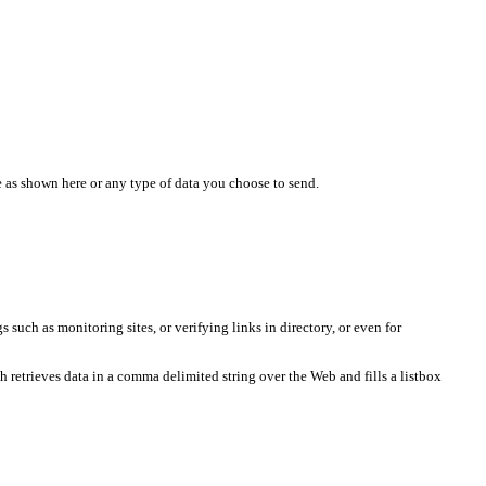
 as shown here or any type of data you choose to send.
such as monitoring sites, or verifying links in directory, or even for
ch retrieves data in a comma delimited string over the Web and fills a listbox