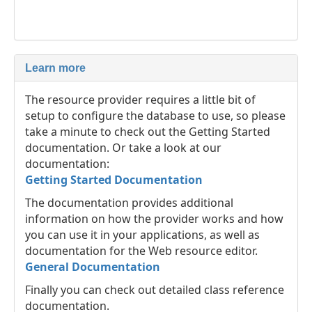
Learn more
The resource provider requires a little bit of
setup to configure the database to use, so please
take a minute to check out the Getting Started
documentation. Or take a look at our
documentation:
Getting Started Documentation
The documentation provides additional
information on how the provider works and how
you can use it in your applications, as well as
documentation for the Web resource editor.
General Documentation
Finally you can check out detailed class reference
documentation.