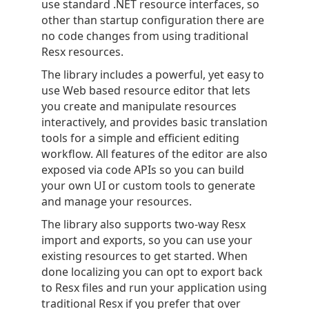
use standard .NET resource interfaces, so
other than startup configuration there are
no code changes from using traditional
Resx resources.
The library includes a powerful, yet easy to
use Web based resource editor that lets
you create and manipulate resources
interactively, and provides basic translation
tools for a simple and efficient editing
workflow. All features of the editor are also
exposed via code APIs so you can build
your own UI or custom tools to generate
and manage your resources.
The library also supports two-way Resx
import and exports, so you can use your
existing resources to get started. When
done localizing you can opt to export back
to Resx files and run your application using
traditional Resx if you prefer that over