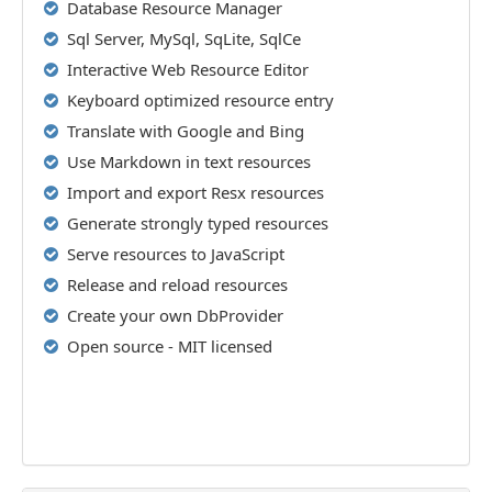
Database Resource Manager
Sql Server, MySql, SqLite, SqlCe
Interactive Web Resource Editor
Keyboard optimized resource entry
Translate with Google and Bing
Use Markdown in text resources
Import and export Resx resources
Generate strongly typed resources
Serve resources to JavaScript
Release and reload resources
Create your own DbProvider
Open source - MIT licensed