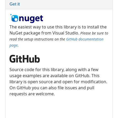
Get it
The easiest way to use this library is to install the
NuGet package from Visual Studio.
Please be sure to
read the setup instructions on the
GitHub documentation
page
.
Source code for this library, along with a few
usage examples are available on GitHub. This
library is open source and open for modification.
On GitHub you can also file issues and pull
requests are welcome.