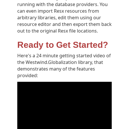
running with the database providers. You
can even import Resx resources from
arbitrary libraries, edit them using our
resource editor and then export them back
out to the original Resx file locations.
Ready to Get Started?
Here's a 24 minute getting started video of
the Westwind.Globalization library, that
demonstrates many of the features
provided: