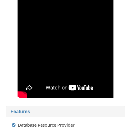
Features
Database Resource Provider