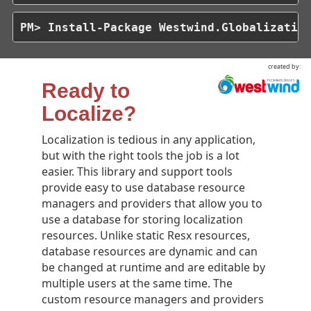
PM> Install-Package Westwind.Globalizatio
created by:
Ready to
Localize?
Localization is tedious in any application,
but with the right tools the job is a lot
easier. This library and support tools
provide easy to use database resource
managers and providers that allow you to
use a database for storing localization
resources. Unlike static Resx resources,
database resources are dynamic and can
be changed at runtime and are editable by
multiple users at the same time. The
custom resource managers and providers