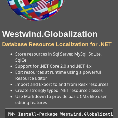
Westwind.Globalization
Database Resource Localization for .NET
Store resources in Sql Server, MySql, SqLite,
SqlCe
Support for .NET Core 2.0 and .NET 4.x
Edit resources at runtime using a powerful
Resource Editor
Import and Export to and from Resx resources
Create strongly typed .NET resource classes
Use Markdown to provide basic CMS-like user
editing features
PM> Install-Package Westwind.Globalizatio