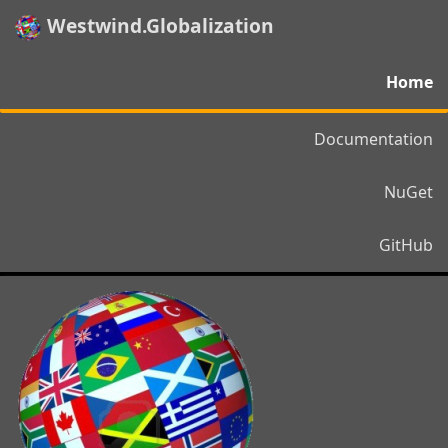
Westwind.Globalization
Home
Documentation
NuGet
GitHub