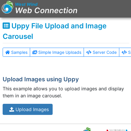
West Wind
Web Connection
Uppy File Upload and Image
Main Menu
Carousel
Home
Sub Link
Samples
Simple Image Uploads
Server Code
S
Sub Link 2
Sign in
Upload Images using Uppy
This example allows you to upload images and display
them in an image carousel.
Upload Images